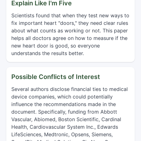
Explain Like I'm Five
Scientists found that when they test new ways to
fix important heart "doors," they need clear rules
about what counts as working or not. This paper
helps all doctors agree on how to measure if the
new heart door is good, so everyone
understands the results better.
Possible Conflicts of Interest
Several authors disclose financial ties to medical
device companies, which could potentially
influence the recommendations made in the
document. Specifically, funding from Abbott
Vascular, Abiomed, Boston Scientific, Cardinal
Health, Cardiovascular System Inc., Edwards
LifeSciences, Medtronic, Opsens, Siemens,