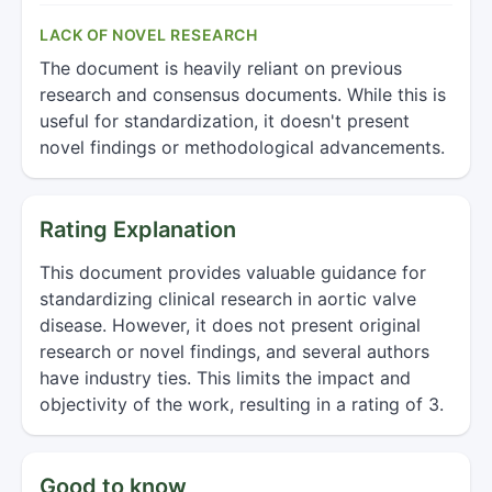
LACK OF NOVEL RESEARCH
The document is heavily reliant on previous
research and consensus documents. While this is
useful for standardization, it doesn't present
novel findings or methodological advancements.
Rating Explanation
This document provides valuable guidance for
standardizing clinical research in aortic valve
disease. However, it does not present original
research or novel findings, and several authors
have industry ties. This limits the impact and
objectivity of the work, resulting in a rating of 3.
Good to know