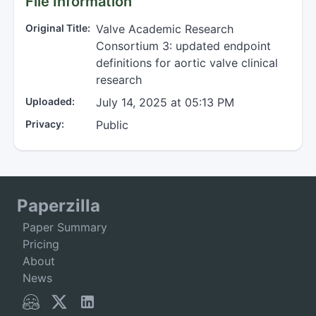
File Information
Original Title:
Valve Academic Research
Consortium 3: updated endpoint
definitions for aortic valve clinical
research
Uploaded:
July 14, 2025 at 05:13 PM
Privacy:
Public
Paperzilla
Paper Summary
Pricing
About
News