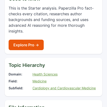
This is the Starter analysis. Paperzilla Pro fact-
checks every citation, researches author
backgrounds and funding sources, and uses
advanced AI reasoning for more thorough
insights.
Explore Pro →
Topic Hierarchy
Domain:
Health Sciences
Field:
Medicine
Subfield:
Cardiology and Cardiovascular Medicine