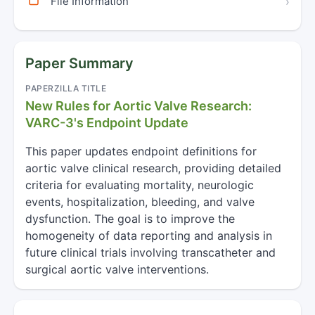
File Information
›
Paper Summary
PAPERZILLA TITLE
New Rules for Aortic Valve Research:
VARC-3's Endpoint Update
This paper updates endpoint definitions for
aortic valve clinical research, providing detailed
criteria for evaluating mortality, neurologic
events, hospitalization, bleeding, and valve
dysfunction. The goal is to improve the
homogeneity of data reporting and analysis in
future clinical trials involving transcatheter and
surgical aortic valve interventions.