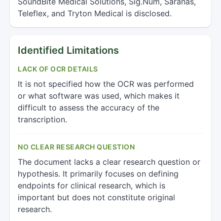
SoundBite Medical Solutions, Sig.Num, Saranas,
Teleflex, and Tryton Medical is disclosed.
Identified Limitations
LACK OF OCR DETAILS
It is not specified how the OCR was performed
or what software was used, which makes it
difficult to assess the accuracy of the
transcription.
NO CLEAR RESEARCH QUESTION
The document lacks a clear research question or
hypothesis. It primarily focuses on defining
endpoints for clinical research, which is
important but does not constitute original
research.