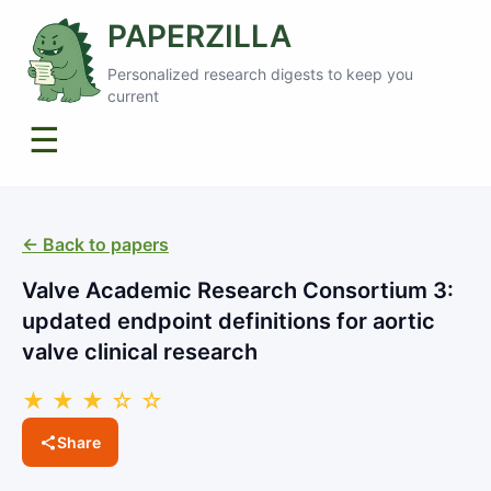
PAPERZILLA
Personalized research digests to keep you
current
☰
← Back to papers
Valve Academic Research Consortium 3:
updated endpoint definitions for aortic
valve clinical research
★ ★ ★ ☆ ☆
Share