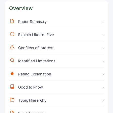
Overview
Paper Summary
›
Explain Like I'm Five
›
Conflicts of Interest
›
Identified Limitations
›
Rating Explanation
›
Good to know
›
Topic Hierarchy
›