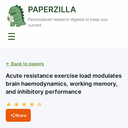
PAPERZILLA
Personalized research digests to keep you
current
☰
← Back to papers
Acute resistance exercise load modulates
brain haemodynamics, working memory,
and inhibitory performance
★ ★ ★ ★ ☆
Share