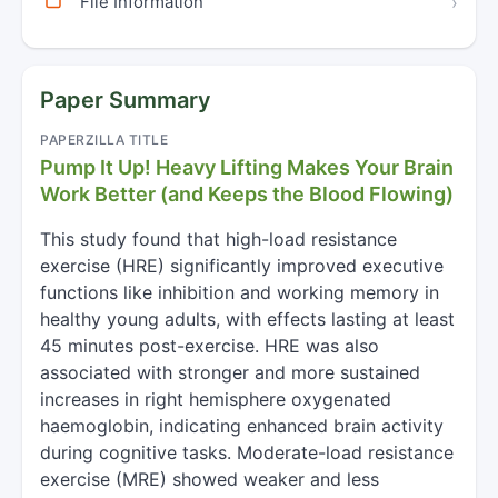
File Information
›
Paper Summary
PAPERZILLA TITLE
Pump It Up! Heavy Lifting Makes Your Brain
Work Better (and Keeps the Blood Flowing)
This study found that high-load resistance
exercise (HRE) significantly improved executive
functions like inhibition and working memory in
healthy young adults, with effects lasting at least
45 minutes post-exercise. HRE was also
associated with stronger and more sustained
increases in right hemisphere oxygenated
haemoglobin, indicating enhanced brain activity
during cognitive tasks. Moderate-load resistance
exercise (MRE) showed weaker and less