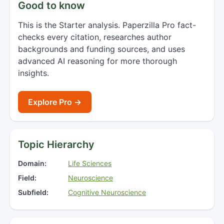
Good to know
This is the Starter analysis. Paperzilla Pro fact-
checks every citation, researches author
backgrounds and funding sources, and uses
advanced AI reasoning for more thorough
insights.
Explore Pro →
Topic Hierarchy
Domain:
Life Sciences
Field:
Neuroscience
Subfield:
Cognitive Neuroscience