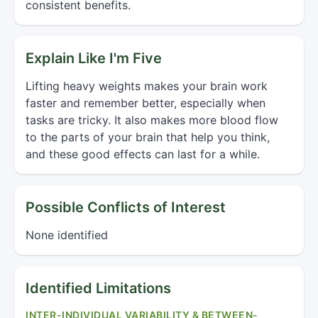
consistent benefits.
Explain Like I'm Five
Lifting heavy weights makes your brain work
faster and remember better, especially when
tasks are tricky. It also makes more blood flow
to the parts of your brain that help you think,
and these good effects can last for a while.
Possible Conflicts of Interest
None identified
Identified Limitations
INTER-INDIVIDUAL VARIABILITY & BETWEEN-