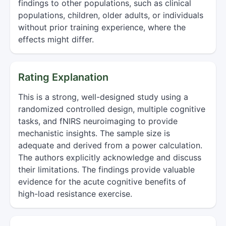
findings to other populations, such as clinical
populations, children, older adults, or individuals
without prior training experience, where the
effects might differ.
Rating Explanation
This is a strong, well-designed study using a
randomized controlled design, multiple cognitive
tasks, and fNIRS neuroimaging to provide
mechanistic insights. The sample size is
adequate and derived from a power calculation.
The authors explicitly acknowledge and discuss
their limitations. The findings provide valuable
evidence for the acute cognitive benefits of
high-load resistance exercise.