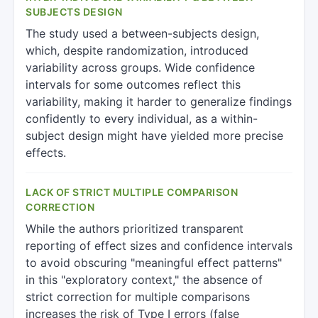
SUBJECTS DESIGN
The study used a between-subjects design,
which, despite randomization, introduced
variability across groups. Wide confidence
intervals for some outcomes reflect this
variability, making it harder to generalize findings
confidently to every individual, as a within-
subject design might have yielded more precise
effects.
LACK OF STRICT MULTIPLE COMPARISON
CORRECTION
While the authors prioritized transparent
reporting of effect sizes and confidence intervals
to avoid obscuring "meaningful effect patterns"
in this "exploratory context," the absence of
strict correction for multiple comparisons
increases the risk of Type I errors (false