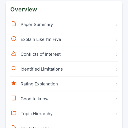
Overview
Paper Summary
›
Explain Like I'm Five
›
Conflicts of Interest
›
Identified Limitations
›
Rating Explanation
›
Good to know
›
Topic Hierarchy
›