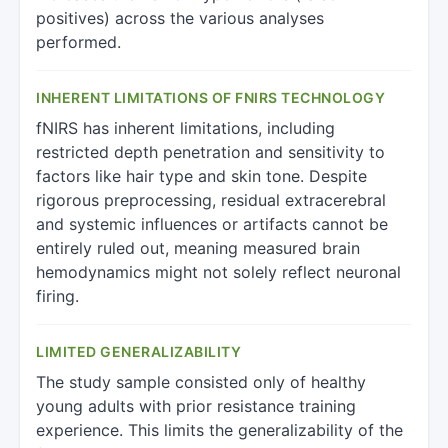
positives) across the various analyses
performed.
INHERENT LIMITATIONS OF FNIRS TECHNOLOGY
fNIRS has inherent limitations, including
restricted depth penetration and sensitivity to
factors like hair type and skin tone. Despite
rigorous preprocessing, residual extracerebral
and systemic influences or artifacts cannot be
entirely ruled out, meaning measured brain
hemodynamics might not solely reflect neuronal
firing.
LIMITED GENERALIZABILITY
The study sample consisted only of healthy
young adults with prior resistance training
experience. This limits the generalizability of the