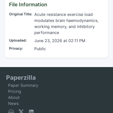
File Information
Original Title:
Acute resistance exercise load
modulates brain haemodynamics,
working memory, and inhibitory
performance
Uploaded:
June 23, 2026 at 02:11 PM
Privacy:
Public
Paperzilla
Paper Summary
Pricing
About
News