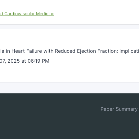
nd Cardiovascular Medicine
a in Heart Failure with Reduced Ejection Fraction: Implic
07, 2025 at 06:19 PM
Paper Summary