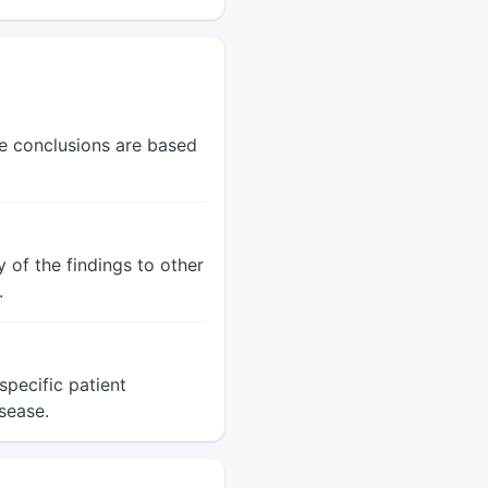
he conclusions are based
 of the findings to other
.
pecific patient
sease.