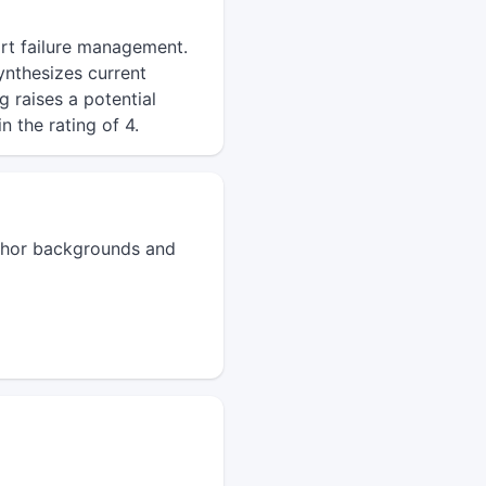
art failure management.
ynthesizes current
g raises a potential
n the rating of 4.
author backgrounds and