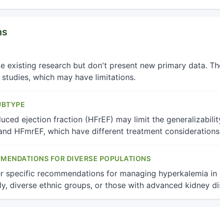
ns
ze existing research but don't present new primary data. T
r studies, which may have limitations.
UBTYPE
ced ejection fraction (HFrEF) may limit the generalizability
nd HFmrEF, which have different treatment considerations
MMENDATIONS FOR DIVERSE POPULATIONS
r specific recommendations for managing hyperkalemia in s
ly, diverse ethnic groups, or those with advanced kidney di