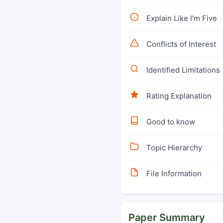
Explain Like I'm Five
Conflicts of Interest
Identified Limitations
Rating Explanation
Good to know
Topic Hierarchy
File Information
Paper Summary