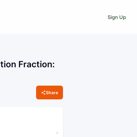
Sign Up
tion Fraction:
Share
›