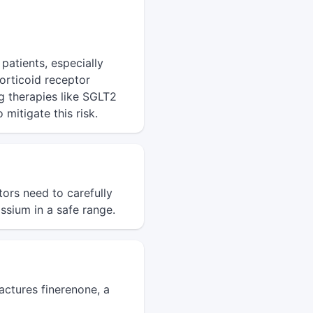
patients, especially
orticoid receptor
g therapies like SGLT2
mitigate this risk.
ors need to carefully
ssium in a safe range.
ctures finerenone, a