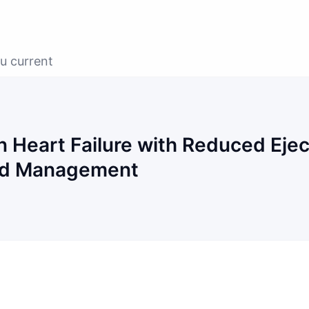
u current
 Heart Failure with Reduced Ejec
and Management