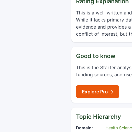
Rating Explanation
This is a well-written an
While it lacks primary d
evidence and provides a p
conflict of interest, but 
Good to know
This is the Starter analy
funding sources, and use
Explore Pro →
Topic Hierarchy
Domain:
Health Scien