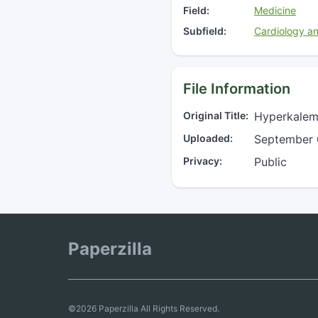
Field:
Medicine
Subfield:
Cardiology a
File Information
Original Title:
Hyperkalemi
Uploaded:
September 
Privacy:
Public
Paperzilla
©2026 Paperzilla All Rights Reserved.