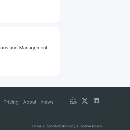
ations and Management
Pricing
About
News
Terms & Conditions
Privacy & Cookie Policy