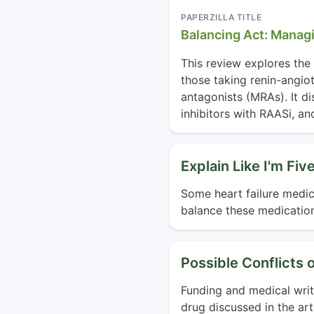
PAPERZILLA TITLE
Balancing Act: Manag
This review explores the 
those taking renin-angio
antagonists (MRAs). It d
inhibitors with RAASi, a
Explain Like I'm Fiv
Some heart failure medic
balance these medication
Possible Conflicts o
Funding and medical wri
drug discussed in the arti