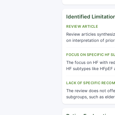
Identified Limitatio
REVIEW ARTICLE
Review articles synthesi
on interpretation of prio
FOCUS ON SPECIFIC HF S
The focus on HF with redu
HF subtypes like HFpEF a
LACK OF SPECIFIC RECO
The review does not offe
subgroups, such as elder