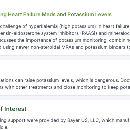
ing Heart Failure Meds and Potassium Levels
challenge of hyperkalemia (high potassium) in heart failure 
tensin-aldosterone system inhibitors (RAASi) and mineraloc
iscusses the importance of potassium monitoring, combinin
nd using newer non-steroidal MRAs and potassium binders to 
e
ations can raise potassium levels, which is dangerous. Doct
s with other treatments and close monitoring to keep pota
f Interest
ting support were provided by Bayer US, LLC, which manufa
cle.