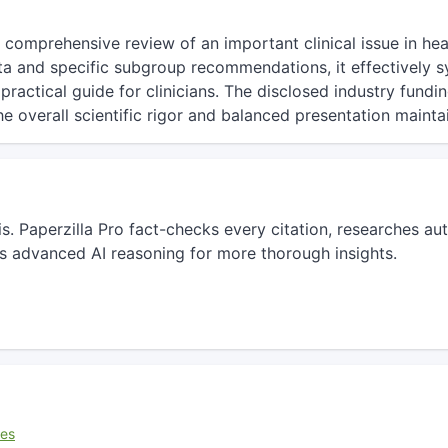
d comprehensive review of an important clinical issue in he
ata and specific subgroup recommendations, it effectively s
ractical guide for clinicians. The disclosed industry fundin
the overall scientific rigor and balanced presentation maintai
sis. Paperzilla Pro fact-checks every citation, researches 
s advanced AI reasoning for more thorough insights.
ces