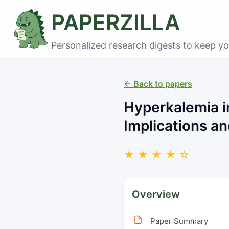
PAPERZILLA
Personalized research digests to keep yo
← Back to papers
Hyperkalemia in
Implications 
★ ★ ★ ★ ☆
Overview
Paper Summary