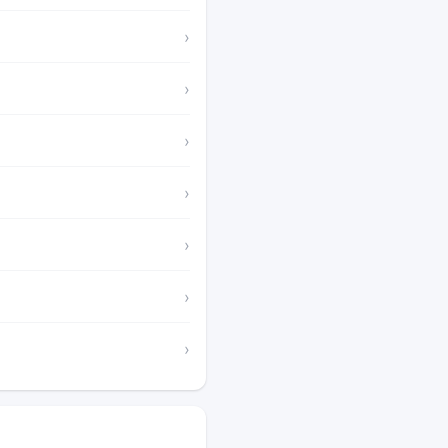
›
›
›
›
›
›
›