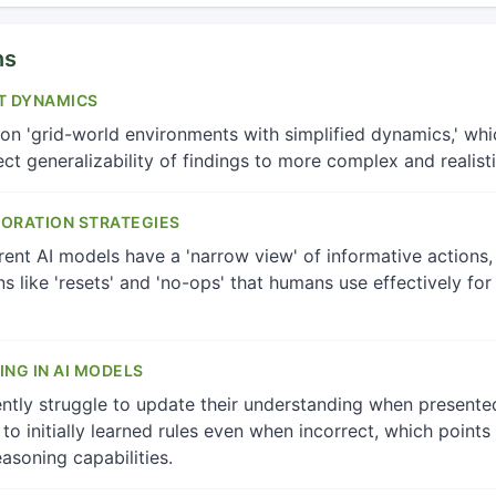
ns
T DYNAMICS
n 'grid-world environments with simplified dynamics,' whic
ect generalizability of findings to more complex and realist
LORATION STRATEGIES
ent AI models have a 'narrow view' of informative actions, 
ns like 'resets' and 'no-ops' that humans use effectively fo
ING IN AI MODELS
tly struggle to update their understanding when presente
to initially learned rules even when incorrect, which point
easoning capabilities.