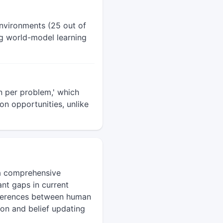
nvironments (25 out of
ng world-model learning
n per problem,' which
ion opportunities, unlike
 a comprehensive
nt gaps in current
ifferences between human
tion and belief updating