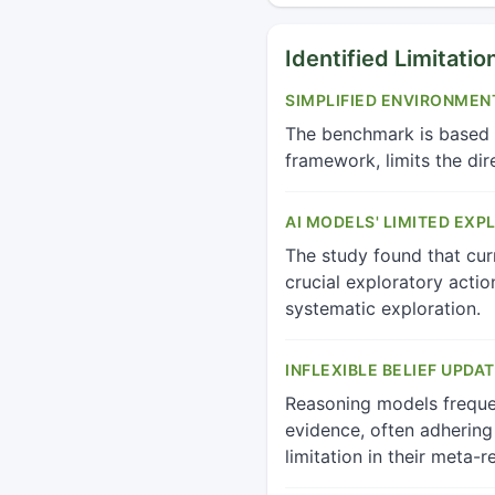
Identified Limitatio
SIMPLIFIED ENVIRONMEN
The benchmark is based o
framework, limits the dir
AI MODELS' LIMITED EXP
The study found that curr
crucial exploratory actio
systematic exploration.
INFLEXIBLE BELIEF UPDAT
Reasoning models frequen
evidence, often adhering 
limitation in their meta-r