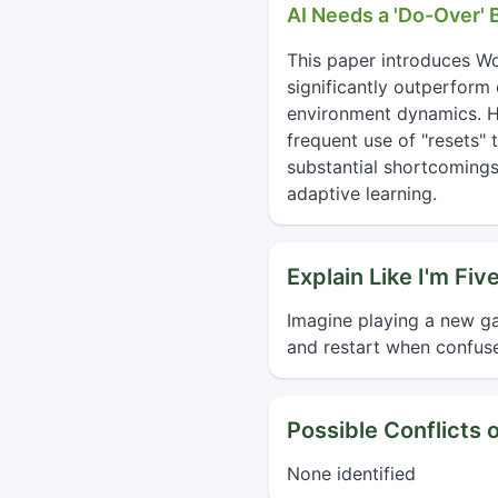
AI Needs a 'Do-Over'
This paper introduces W
significantly outperform 
environment dynamics. Hu
frequent use of "resets" 
substantial shortcomings 
adaptive learning.
Explain Like I'm Fiv
Imagine playing a new ga
and restart when confuse
Possible Conflicts o
None identified