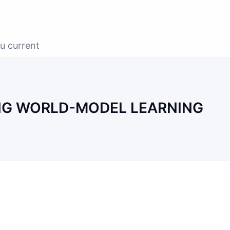
u current
G WORLD-MODEL LEARNING