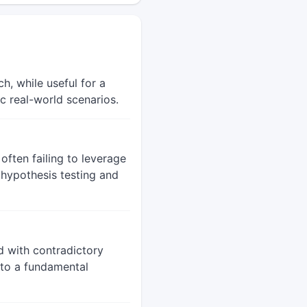
h, while useful for a
ic real-world scenarios.
often failing to leverage
r hypothesis testing and
d with contradictory
s to a fundamental