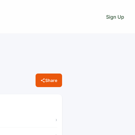
Sign Up
Share
›