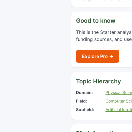
Good to know
This is the Starter analy
funding sources, and use
Explore Pro →
Topic Hierarchy
Domain:
Physical Scie
Field:
Computer Sc
Subfield:
Artificial Inte