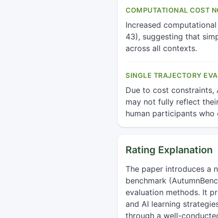
COMPUTATIONAL COST NO
Increased computational
43), suggesting that sim
across all contexts.
SINGLE TRAJECTORY EVA
Due to cost constraints,
may not fully reflect the
human participants who 
Rating Explanation
The paper introduces a 
benchmark (AutumnBench) 
evaluation methods. It p
and AI learning strategie
through a well-conducte