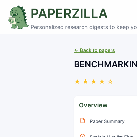
PAPERZILLA
Personalized research digests to keep yo
← Back to papers
BENCHMARKIN
★ ★ ★ ★ ☆
Overview
Paper Summary