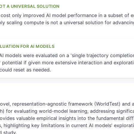
T A UNIVERSAL SOLUTION
 cost only improved AI model performance in a subset of e
ply scaling compute is not a universal solution for advanci
LUATION FOR AI MODELS
 AI models were evaluated on a 'single trajectory completio
ir potential if given more extensive interaction and explorat
could reset as needed.
novel, representation-agnostic framework (WorldTest) and
for evaluating world-model learning, addressing significa
rovides valuable empirical insights into the fundamental d
s, highlighting key limitations in current AI models' explora
d study.