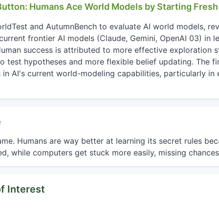
 Button: Humans Ace World Models by Starting Fresh
orldTest and AutumnBench to evaluate AI world models, re
current frontier AI models (Claude, Gemini, OpenAI 03) in l
man success is attributed to more effective exploration st
to test hypotheses and more flexible belief updating. The fi
in AI's current world-modeling capabilities, particularly i
e
me. Humans are way better at learning its secret rules be
d, while computers get stuck more easily, missing chances
f Interest