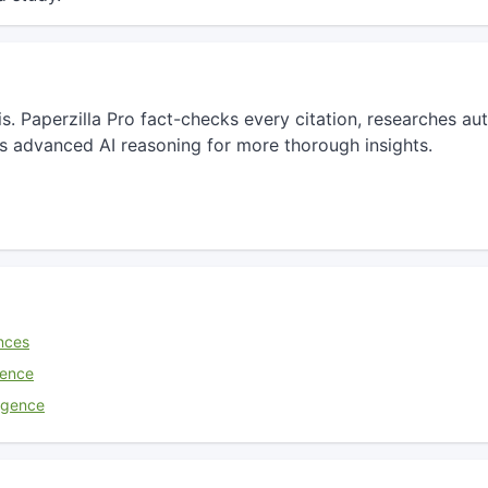
sis. Paperzilla Pro fact-checks every citation, researches 
s advanced AI reasoning for more thorough insights.
nces
ience
lligence