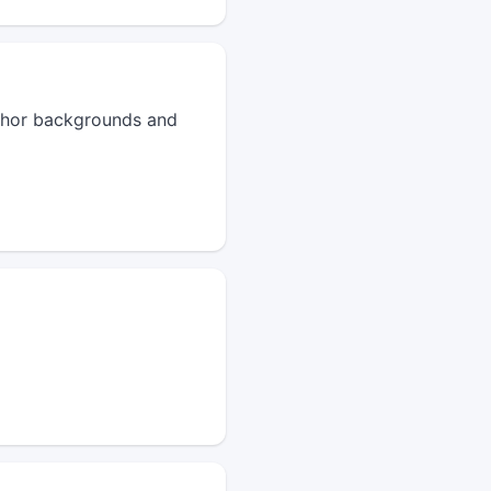
author backgrounds and