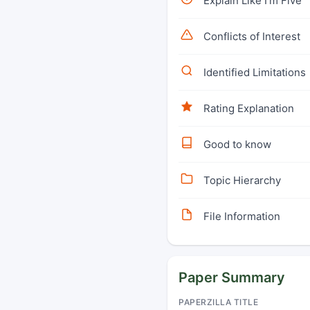
Explain Like I'm Five
Conflicts of Interest
Identified Limitations
Rating Explanation
Good to know
Topic Hierarchy
File Information
Paper Summary
PAPERZILLA TITLE