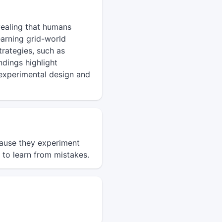
vealing that humans
earning grid-world
rategies, such as
ndings highlight
n experimental design and
cause they experiment
 to learn from mistakes.