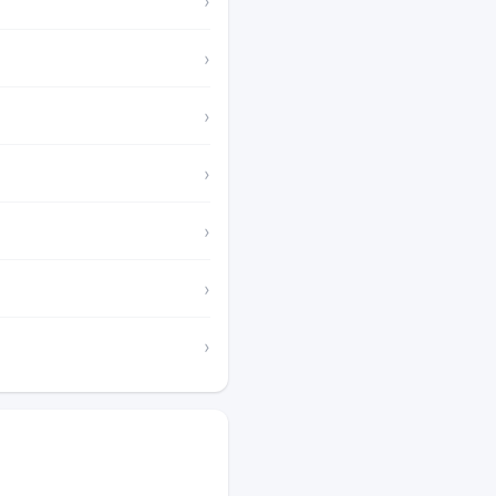
›
›
›
›
›
›
›