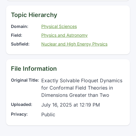
Topic Hierarchy
Domain:
Physical Sciences
Field:
Physics and Astronomy
Subfield:
Nuclear and High Energy Physics
File Information
Original Title:
Exactly Solvable Floquet Dynamics
for Conformal Field Theories in
Dimensions Greater than Two
Uploaded:
July 16, 2025 at 12:19 PM
Privacy:
Public