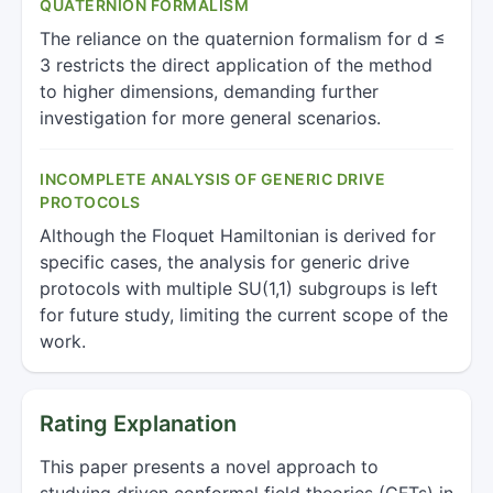
QUATERNION FORMALISM
The reliance on the quaternion formalism for d ≤
3 restricts the direct application of the method
to higher dimensions, demanding further
investigation for more general scenarios.
INCOMPLETE ANALYSIS OF GENERIC DRIVE
PROTOCOLS
Although the Floquet Hamiltonian is derived for
specific cases, the analysis for generic drive
protocols with multiple SU(1,1) subgroups is left
for future study, limiting the current scope of the
work.
Rating Explanation
This paper presents a novel approach to