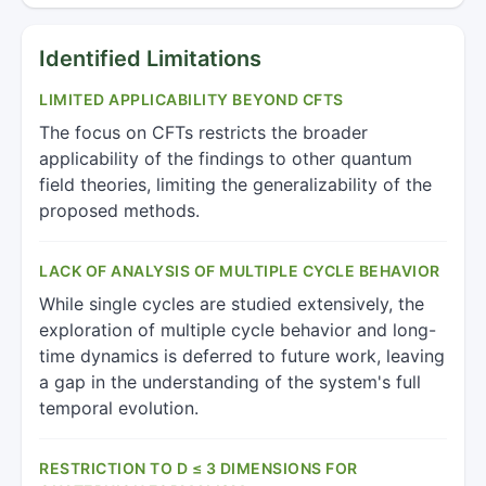
Identified Limitations
LIMITED APPLICABILITY BEYOND CFTS
The focus on CFTs restricts the broader
applicability of the findings to other quantum
field theories, limiting the generalizability of the
proposed methods.
LACK OF ANALYSIS OF MULTIPLE CYCLE BEHAVIOR
While single cycles are studied extensively, the
exploration of multiple cycle behavior and long-
time dynamics is deferred to future work, leaving
a gap in the understanding of the system's full
temporal evolution.
RESTRICTION TO D ≤ 3 DIMENSIONS FOR