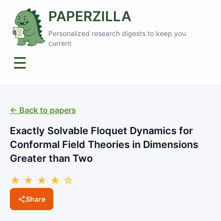
PAPERZILLA
Personalized research digests to keep you
current
☰
← Back to papers
Exactly Solvable Floquet Dynamics for
Conformal Field Theories in Dimensions
Greater than Two
★ ★ ★ ★ ☆
Share