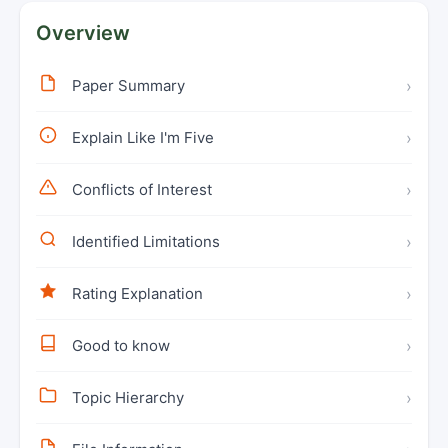
Overview
Paper Summary
›
Explain Like I'm Five
›
Conflicts of Interest
›
Identified Limitations
›
Rating Explanation
›
Good to know
›
Topic Hierarchy
›