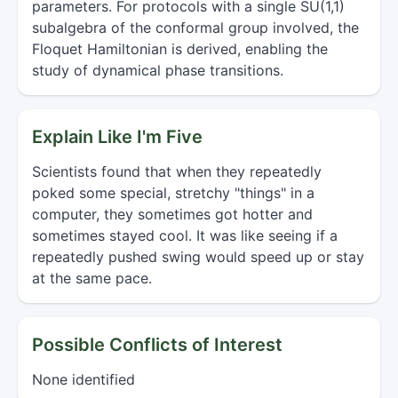
parameters. For protocols with a single SU(1,1)
subalgebra of the conformal group involved, the
Floquet Hamiltonian is derived, enabling the
study of dynamical phase transitions.
Explain Like I'm Five
Scientists found that when they repeatedly
poked some special, stretchy "things" in a
computer, they sometimes got hotter and
sometimes stayed cool. It was like seeing if a
repeatedly pushed swing would speed up or stay
at the same pace.
Possible Conflicts of Interest
None identified