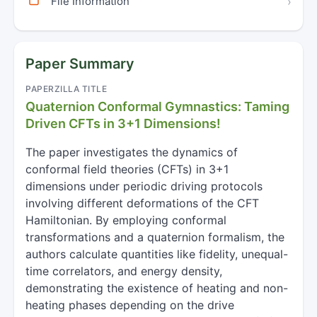
File Information
›
Paper Summary
PAPERZILLA TITLE
Quaternion Conformal Gymnastics: Taming
Driven CFTs in 3+1 Dimensions!
The paper investigates the dynamics of
conformal field theories (CFTs) in 3+1
dimensions under periodic driving protocols
involving different deformations of the CFT
Hamiltonian. By employing conformal
transformations and a quaternion formalism, the
authors calculate quantities like fidelity, unequal-
time correlators, and energy density,
demonstrating the existence of heating and non-
heating phases depending on the drive