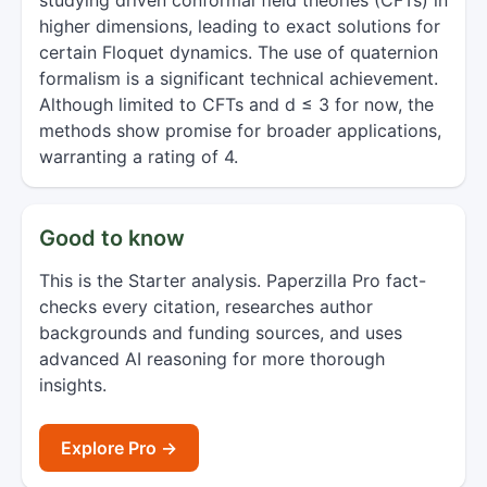
studying driven conformal field theories (CFTs) in
higher dimensions, leading to exact solutions for
certain Floquet dynamics. The use of quaternion
formalism is a significant technical achievement.
Although limited to CFTs and d ≤ 3 for now, the
methods show promise for broader applications,
warranting a rating of 4.
Good to know
This is the Starter analysis. Paperzilla Pro fact-
checks every citation, researches author
backgrounds and funding sources, and uses
advanced AI reasoning for more thorough
insights.
Explore Pro →