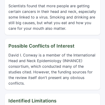
Scientists found that more people are getting
certain cancers in their head and neck, especially
some linked to a virus. Smoking and drinking are
still big causes, but what you eat and how you
care for your mouth also matter.
Possible Conflicts of Interest
David I. Conway is a member of the International
Head and Neck Epidemiology (INHANCE)
consortium, which conducted many of the
studies cited. However, the funding sources for
the review itself don't present any obvious
conflicts.
Identified Limitations