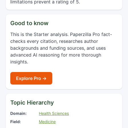
limitations prevent a rating of 5.
Good to know
This is the Starter analysis. Paperzilla Pro fact-
checks every citation, researches author
backgrounds and funding sources, and uses
advanced AI reasoning for more thorough
insights.
Explore Pro →
Topic Hierarchy
Domain:
Health Sciences
Field:
Medicine