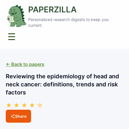
PAPERZILLA
Personalized research digests to keep you
current
☰
← Back to papers
Reviewing the epidemiology of head and
neck cancer: definitions, trends and risk
factors
★ ★ ★ ★ ☆
Share