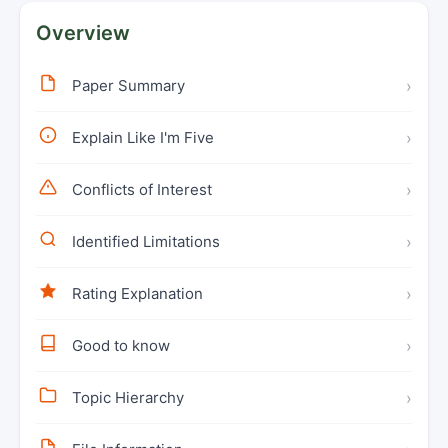
Overview
Paper Summary
›
Explain Like I'm Five
›
Conflicts of Interest
›
Identified Limitations
›
Rating Explanation
›
Good to know
›
Topic Hierarchy
›