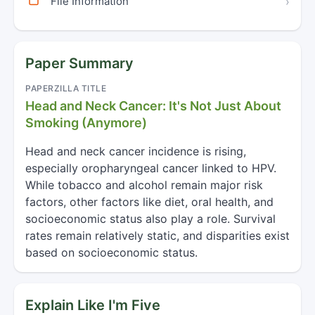
File Information
›
Paper Summary
PAPERZILLA TITLE
Head and Neck Cancer: It's Not Just About
Smoking (Anymore)
Head and neck cancer incidence is rising,
especially oropharyngeal cancer linked to HPV.
While tobacco and alcohol remain major risk
factors, other factors like diet, oral health, and
socioeconomic status also play a role. Survival
rates remain relatively static, and disparities exist
based on socioeconomic status.
Explain Like I'm Five