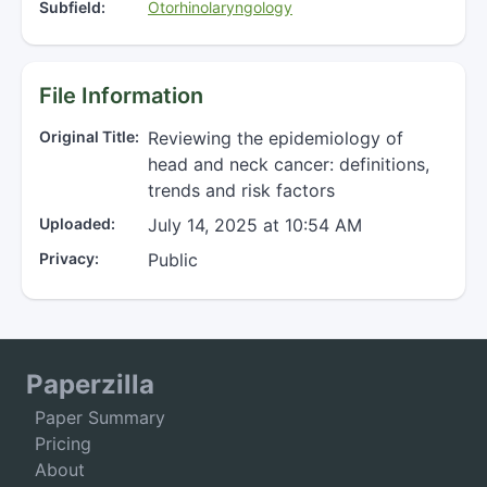
Subfield:
Otorhinolaryngology
File Information
Original Title:
Reviewing the epidemiology of
head and neck cancer: definitions,
trends and risk factors
Uploaded:
July 14, 2025 at 10:54 AM
Privacy:
Public
Paperzilla
Paper Summary
Pricing
About