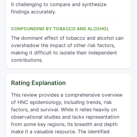
it challenging to compare and synthesize
findings accurately.
CONFOUNDING BY TOBACCO AND ALCOHOL
The dominant effect of tobacco and alcohol can
overshadow the impact of other risk factors,
making it difficult to isolate their independent
contributions.
Rating Explanation
This review provides a comprehensive overview
of HNC epidemiology, including trends, risk
factors, and survival. While it relies heavily on
observational studies and lacks representation
from some key regions, its breadth and depth
make it a valuable resource. The identified