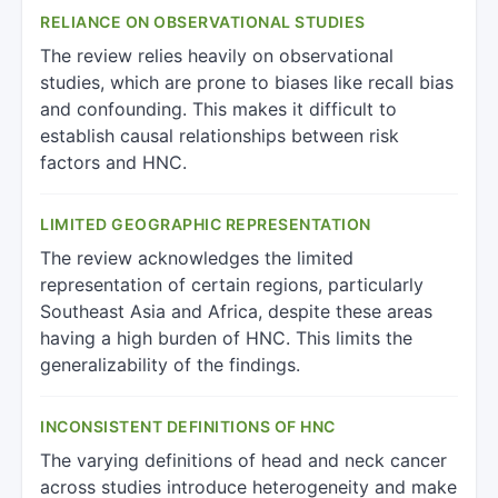
RELIANCE ON OBSERVATIONAL STUDIES
The review relies heavily on observational
studies, which are prone to biases like recall bias
and confounding. This makes it difficult to
establish causal relationships between risk
factors and HNC.
LIMITED GEOGRAPHIC REPRESENTATION
The review acknowledges the limited
representation of certain regions, particularly
Southeast Asia and Africa, despite these areas
having a high burden of HNC. This limits the
generalizability of the findings.
INCONSISTENT DEFINITIONS OF HNC
The varying definitions of head and neck cancer
across studies introduce heterogeneity and make