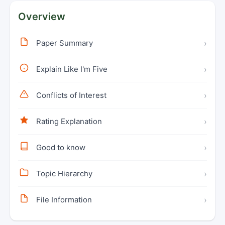
Overview
Paper Summary
›
Explain Like I'm Five
›
Conflicts of Interest
›
Rating Explanation
›
Good to know
›
Topic Hierarchy
›
File Information
›