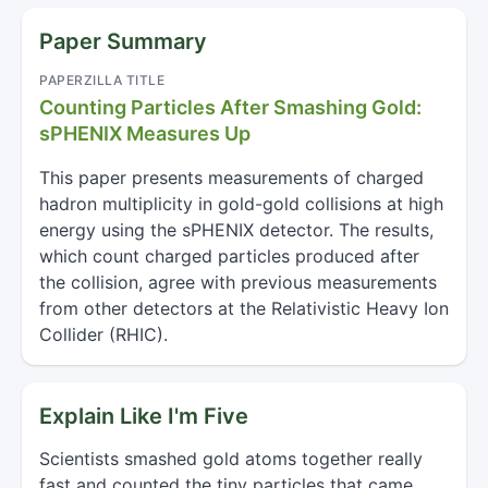
Paper Summary
PAPERZILLA TITLE
Counting Particles After Smashing Gold:
sPHENIX Measures Up
This paper presents measurements of charged
hadron multiplicity in gold-gold collisions at high
energy using the sPHENIX detector. The results,
which count charged particles produced after
the collision, agree with previous measurements
from other detectors at the Relativistic Heavy Ion
Collider (RHIC).
Explain Like I'm Five
Scientists smashed gold atoms together really
fast and counted the tiny particles that came