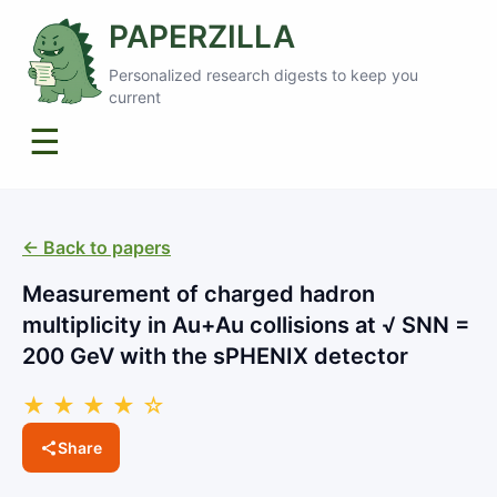
PAPERZILLA
Personalized research digests to keep you
current
☰
← Back to papers
Measurement of charged hadron
multiplicity in Au+Au collisions at √ SNN =
200 GeV with the sPHENIX detector
★ ★ ★ ★ ☆
Share