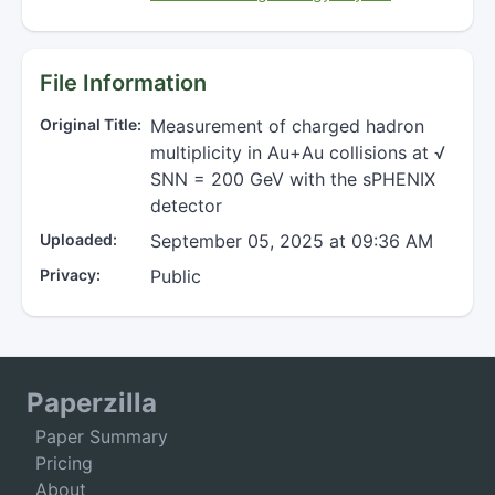
File Information
Original Title:
Measurement of charged hadron
multiplicity in Au+Au collisions at √
SNN = 200 GeV with the sPHENIX
detector
Uploaded:
September 05, 2025 at 09:36 AM
Privacy:
Public
Paperzilla
Paper Summary
Pricing
About