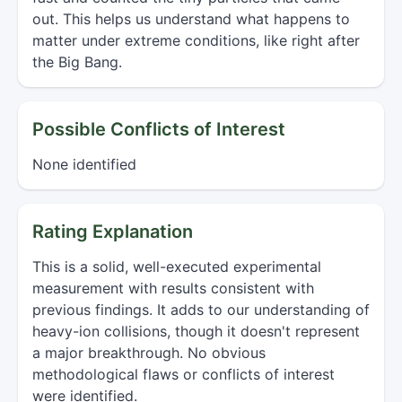
out. This helps us understand what happens to
matter under extreme conditions, like right after
the Big Bang.
Possible Conflicts of Interest
None identified
Rating Explanation
This is a solid, well-executed experimental
measurement with results consistent with
previous findings. It adds to our understanding of
heavy-ion collisions, though it doesn't represent
a major breakthrough. No obvious
methodological flaws or conflicts of interest
were identified.