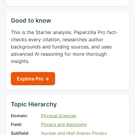
Good to know
This is the Starter analysis. Paperzilla Pro fact-
checks every citation, researches author
backgrounds and funding sources, and uses
advanced AI reasoning for more thorough
insights.
Explore Pro →
Topic Hierarchy
Domain:
Physical Sciences
Field:
Physics and Astronomy
Subfield:
Nuclear and High Energy Physics