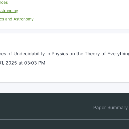
nces
Astronomy
ics and Astronomy
s of Undecidability in Physics on the Theory of Everythin
1, 2025 at 03:03 PM
Paper Summary