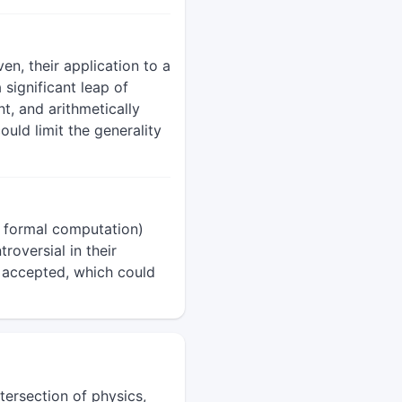
n, their application to a
significant leap of
t, and arithmetically
uld limit the generality
 formal computation)
roversial in their
y accepted, which could
tersection of physics,