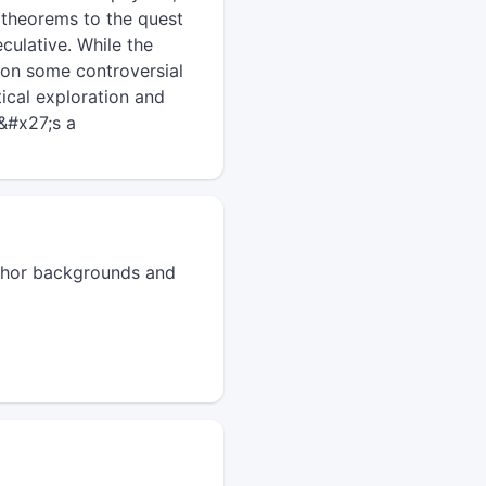
 theorems to the quest
eculative. While the
 on some controversial
ical exploration and
t&#x27;s a
author backgrounds and