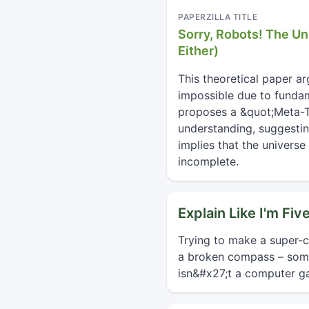
PAPERZILLA TITLE
Sorry, Robots! The Un
Either)
This theoretical paper a
impossible due to fundam
proposes a &quot;Meta-T
understanding, suggestin
implies that the univers
incomplete.
Explain Like I'm Fiv
Trying to make a super-co
a broken compass – some 
isn&#x27;t a computer ga