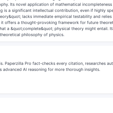
phy. Its novel application of mathematical incompleteness
 is a significant intellectual contribution, even if highly sp
ry&quot; lacks immediate empirical testability and relies
 it offers a thought-provoking framework for future theoret
hat a &quot;complete&quot; physical theory might entail. I
theoretical philosophy of physics.
sis. Paperzilla Pro fact-checks every citation, researches 
s advanced AI reasoning for more thorough insights.