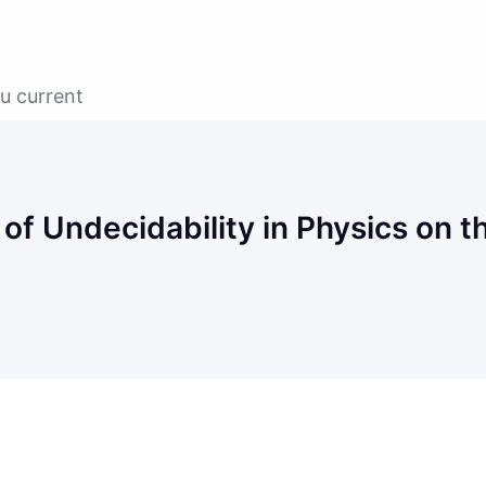
u current
f Undecidability in Physics on t