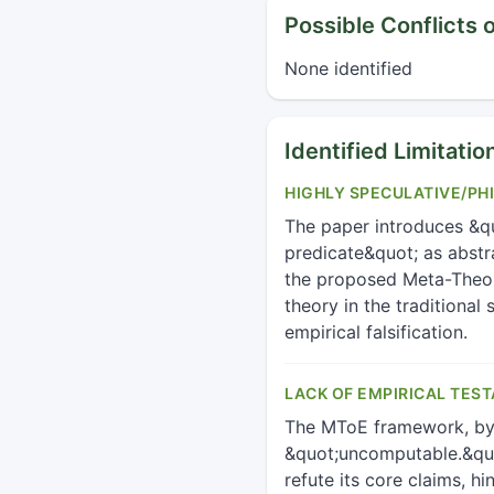
Possible Conflicts o
None identified
Identified Limitatio
HIGHLY SPECULATIVE/PH
The paper introduces &qu
predicate&quot; as abstra
the proposed Meta-Theory
theory in the traditiona
empirical falsification.
LACK OF EMPIRICAL TEST
The MToE framework, by i
&quot;uncomputable.&quot
refute its core claims, h