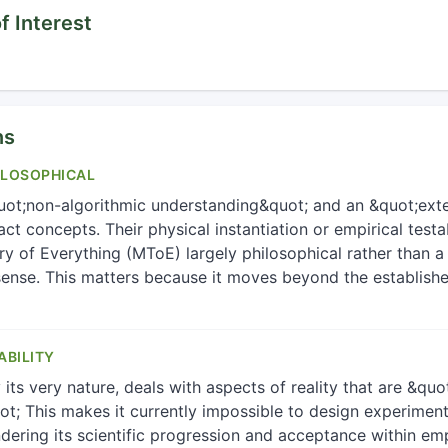
f Interest
ns
ILOSOPHICAL
ot;non-algorithmic understanding&quot; and an &quot;exte
ct concepts. Their physical instantiation or empirical testab
 of Everything (MToE) largely philosophical rather than a p
l sense. This matters because it moves beyond the establish
ABILITY
ts very nature, deals with aspects of reality that are &qu
; This makes it currently impossible to design experiment
indering its scientific progression and acceptance within emp