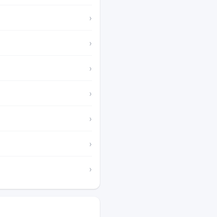
›
›
›
›
›
›
›