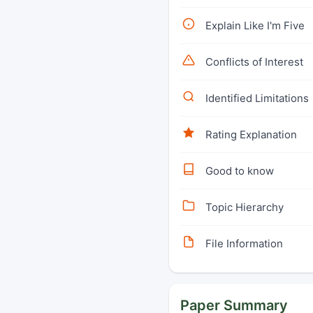
Explain Like I'm Five
Conflicts of Interest
Identified Limitations
Rating Explanation
Good to know
Topic Hierarchy
File Information
Paper Summary