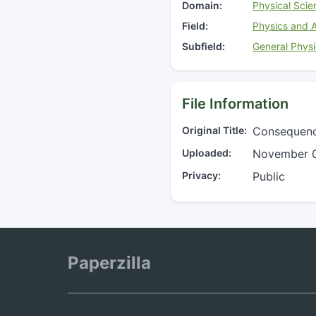
Domain:
Physical Scie
Field:
Physics and 
Subfield:
General Phys
File Information
Original Title:
Consequence
Uploaded:
November 0
Privacy:
Public
Paperzilla