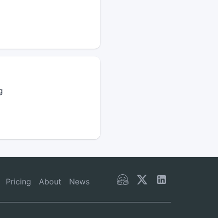
g
Pricing
About
News