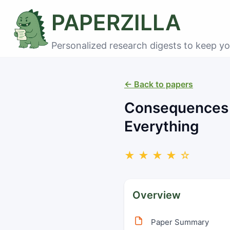
PAPERZILLA
Personalized research digests to keep yo
← Back to papers
Consequences o
Everything
★ ★ ★ ★ ☆
Overview
Paper Summary