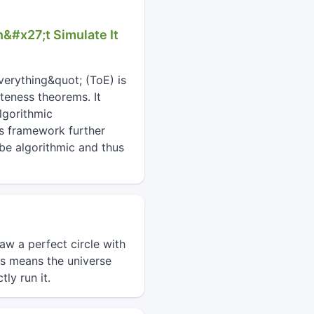
n&#x27;t Simulate It
verything&quot; (ToE) is
teness theorems. It
lgorithmic
is framework further
 be algorithmic and thus
aw a perfect circle with
is means the universe
ly run it.