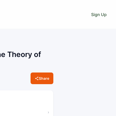
Sign Up
he Theory of
Share
›