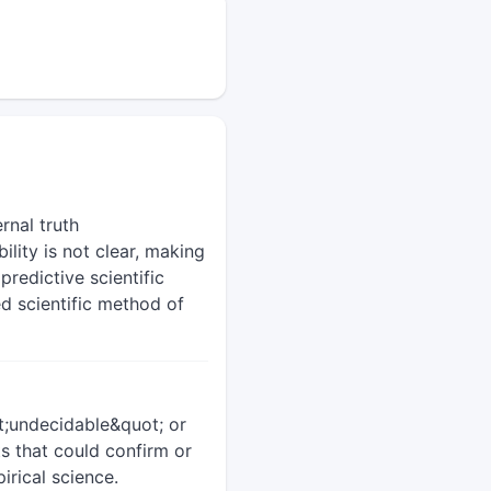
rnal truth
ility is not clear, making
redictive scientific
ed scientific method of
ot;undecidable&quot; or
s that could confirm or
irical science.