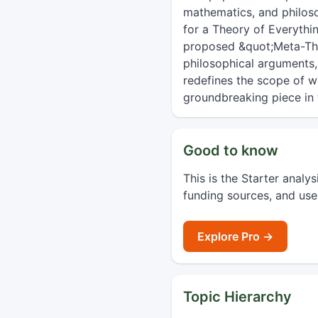
mathematics, and philoso
for a Theory of Everything
proposed &quot;Meta-Theo
philosophical arguments,
redefines the scope of w
groundbreaking piece in 
Good to know
This is the Starter analy
funding sources, and use
Explore Pro →
Topic Hierarchy