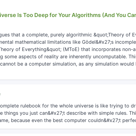
iverse Is Too Deep for Your Algorithms (And You Ca
rgues that a complete, purely algorithmic &quot;Theory of E
ental mathematical limitations like Gödel&#x27;s incomple
heory of Everything&quot; (MToE) that incorporates non-a
g some aspects of reality are inherently uncomputable. Th
e cannot be a computer simulation, as any simulation would
e
mplete rulebook for the whole universe is like trying to dr
things you just can&#x27;t describe with simple rules. Th
me, because even the best computer couldn&#x27;t perfect