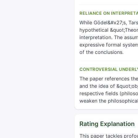
RELIANCE ON INTERPRET
While Gödel&#x27;s, Tars
hypothetical &quot;Theory
interpretation. The assum
expressive formal system
of the conclusions.
CONTROVERSIAL UNDERL
The paper references th
and the idea of &quot;obj
respective fields (philo
weaken the philosophica
Rating Explanation
This paper tackles profo