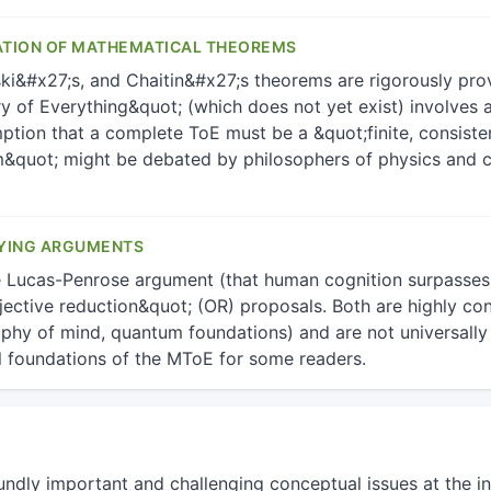
ATION OF MATHEMATICAL THEOREMS
ki&#x27;s, and Chaitin&#x27;s theorems are rigorously prove
 of Everything&quot; (which does not yet exist) involves a 
ption that a complete ToE must be a &quot;finite, consisten
&quot; might be debated by philosophers of physics and co
YING ARGUMENTS
e Lucas-Penrose argument (that human cognition surpasses
ective reduction&quot; (OR) proposals. Both are highly cont
sophy of mind, quantum foundations) and are not universall
l foundations of the MToE for some readers.
undly important and challenging conceptual issues at the in