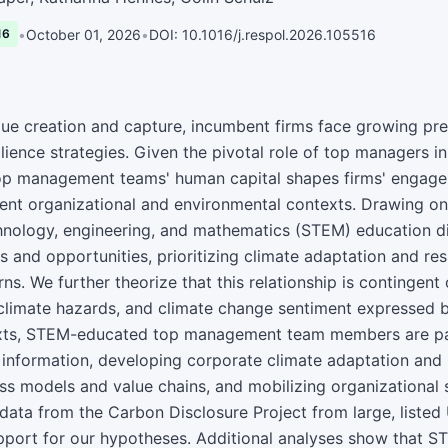
•
October 01, 2026
•
DOI: 10.1016/j.respol.2026.105516
16
ue creation and capture, incumbent firms face growing pr
lience strategies. Given the pivotal role of top managers i
op management teams' human capital shapes firms' engage
erent organizational and environmental contexts. Drawing on
hnology, engineering, and mathematics (STEM) education di
s and opportunities, prioritizing climate adaptation and re
s. We further theorize that this relationship is contingent 
 climate hazards, and climate change sentiment expressed b
ts, STEM-educated top management team members are part
information, developing corporate climate adaptation and r
ss models and value chains, and mobilizing organizational 
data from the Carbon Disclosure Project from large, listed 
pport for our hypotheses. Additional analyses show that S