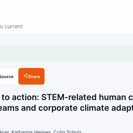
u current
Source
Share
 to action: STEM-related human ca
ams and corporate climate adapt
per, Katharina Hennes, Colin Schulz