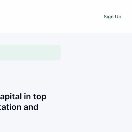
Sign Up
pital in top
ation and