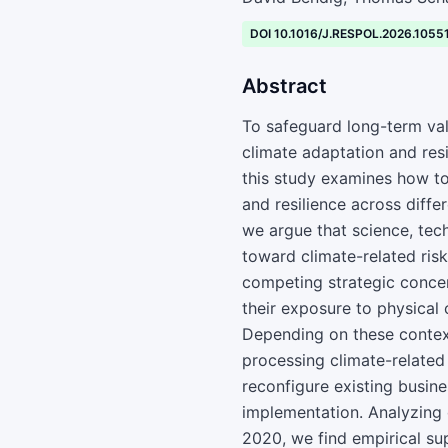
DOI 10.1016/J.RESPOL.2026.1055
Abstract
To safeguard long-term val
climate adaptation and resi
this study examines how t
and resilience across diff
we argue that science, tec
toward climate-related risk
competing strategic concern
their exposure to physical
Depending on these contex
processing climate-related 
reconfigure existing busine
implementation. Analyzing 
2020, we find empirical su