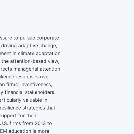
essure to pursue corporate
n driving adaptive change,
ment in climate adaptation
 the attention-based view,
rects managerial attention
silience responses over
on firms' inventiveness,
y financial stakeholders.
icularly valuable in
esilience strategies that
support for their
U.S. firms from 2013 to
TEM education is more