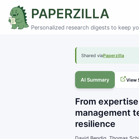
PAPERZILLA
Personalized research digests to keep yo
Shared via
Paperzilla
AI Summary
View 
From expertise
management te
resilience
David Bendig, Thomas Schä